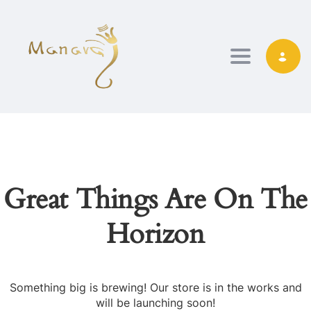
TOGGLE NAVIG
Great Things Are On The
Horizon
Something big is brewing! Our store is in the works and
will be launching soon!