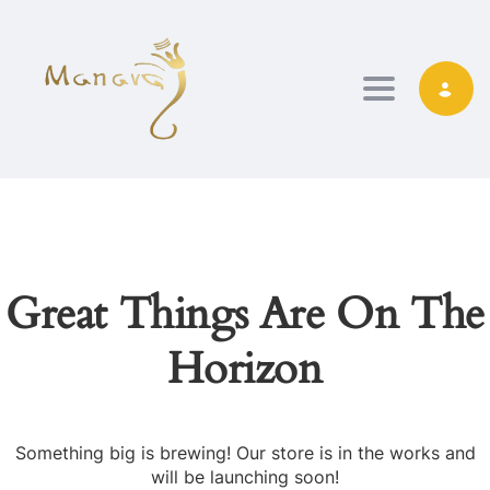
TOGGLE NAVIG
Great Things Are On The
Horizon
Something big is brewing! Our store is in the works and
will be launching soon!