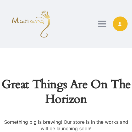
TOGGLE NAVIG
Great Things Are On The
Horizon
Something big is brewing! Our store is in the works and
will be launching soon!