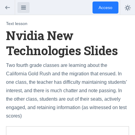
Acceso
Text lesson
Nvidia New
Technologies Slides
Two fourth grade classes are learning about the
California Gold Rush and the migration that ensued. In
one class, the teacher has difficulty maintaining students’
interest, and there is much chatter and note passing. In
the other class, students are out of their seats, actively
engaged, and retaining information (as witnessed on test
scores)