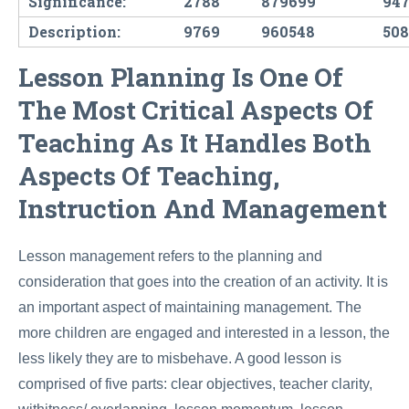
Significance:
2788
879699
947
Description:
9769
960548
50
Lesson Planning Is One Of
The Most Critical Aspects Of
Teaching As It Handles Both
Aspects Of Teaching,
Instruction And Management
Lesson management refers to the planning and
consideration that goes into the creation of an activity. It is
an important aspect of maintaining management. The
more children are engaged and interested in a lesson, the
less likely they are to misbehave. A good lesson is
comprised of five parts: clear objectives, teacher clarity,