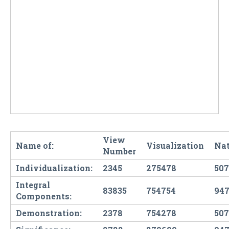
View
Name of:
Visualization
Nat
Number
Individualization:
2345
275478
507
Integral
83835
754754
947
Components:
Demonstration:
2378
754278
507